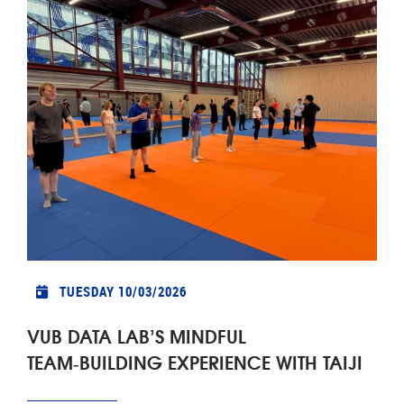
TUESDAY 10/03/2026
VUB DATA LAB’S MINDFUL
TEAM‑BUILDING EXPERIENCE WITH TAIJI