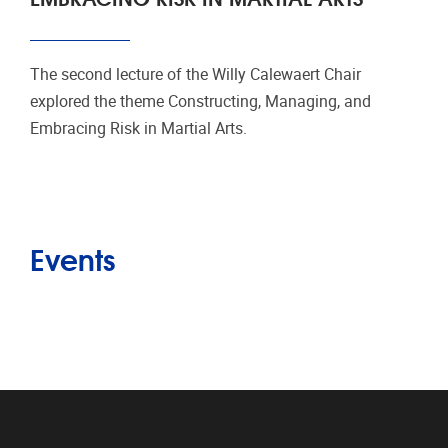
The second lecture of the Willy Calewaert Chair
explored the theme Constructing, Managing, and
Embracing Risk in Martial Arts.
Events