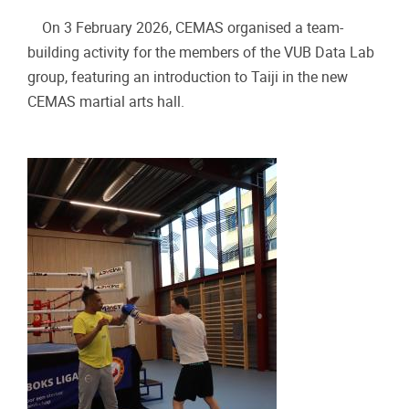
On 3 February 2026, CEMAS organised a team-
building activity for the members of the VUB Data Lab
group, featuring an introduction to Taiji in the new
CEMAS martial arts hall.