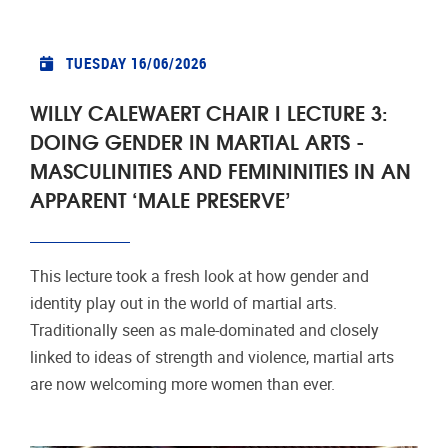
TUESDAY 16/06/2026
WILLY CALEWAERT CHAIR I LECTURE 3:
DOING GENDER IN MARTIAL ARTS -
MASCULINITIES AND FEMININITIES IN AN
APPARENT ‘MALE PRESERVE’
This lecture took a fresh look at how gender and
identity play out in the world of martial arts.
Traditionally seen as male-dominated and closely
linked to ideas of strength and violence, martial arts
are now welcoming more women than ever.