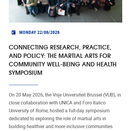
MONDAY 22/06/2026
CONNECTING RESEARCH, PRACTICE,
AND POLICY: THE MARTIAL ARTS FOR
COMMUNITY WELL-BEING AND HEALTH
SYMPOSIUM
On 20 May 2026, the Vrije Universiteit Brussel (VUB), in
close collaboration with UNICA and Foro Italico
University of Rome, hosted a full-day symposium
dedicated to exploring the role of martial arts in
building healthier and more inclusive communities.