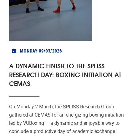
MONDAY 09/03/2026
A DYNAMIC FINISH TO THE SPLISS
RESEARCH DAY: BOXING INITIATION AT
CEMAS
On Monday 2 March, the SPLISS Research Group
gathered at CEMAS for an energizing boxing initiation
led by VUBoxing — a dynamic and enjoyable way to
conclude a productive day of academic exchange.