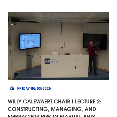
FRIDAY 06/03/2026
WILLY CALEWAERT CHAIR I LECTURE 2:
CONSTRUCTING, MANAGING, AND
EMBRACING RISK IN MARTIAL ARTS