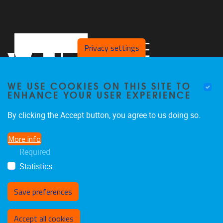
Privacy settings
WE USE COOKIES ON THIS SITE TO
ENHANCE YOUR USER EXPERIENCE
By clicking the Accept button, you agree to us doing so.
Pleinlaan 2
1050
Brussel
More info
02/629.27.12
Required
saso@vub.be
Statistics
Save preferences
Withdraw consent
Accept all cookies
Privacy policy