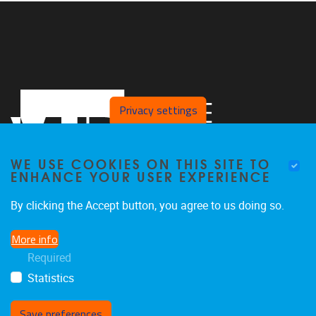
Privacy settings
WE USE COOKIES ON THIS SITE TO
ENHANCE YOUR USER EXPERIENCE
By clicking the Accept button, you agree to us doing so.
Pleinlaan 2
1050
Brussel
More info
02/629.27.12
Required
saso@vub.be
Statistics
Save preferences