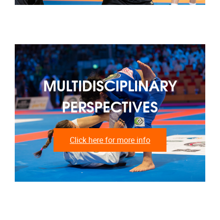
MULTIDISCIPLINARY
PERSPECTIVES
Click here for more info