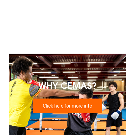
WHY CEMAS?
Click here for more info