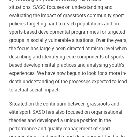
situations. SASO focuses on understanding and
evaluating the impact of grassroots community sport
policies targeting hard-to-reach populations and on
sports-based developmental programmes for targeted
groups in socially vulnerable situations. Over the years,
the focus has largely been directed at micro level when
describing and identifying core components of sports-
based developmental practices and analysing youth's
experiences. We have now begun to look for a more in-
depth understanding of the processes expected to lead
to actual social impact.
Situated on the continuum between grassroots and
elite sport, SASO has also focused on organisational
theories and developed a unique position in the
performance and quality management of sport
organisations and youth sport development, led by Jo