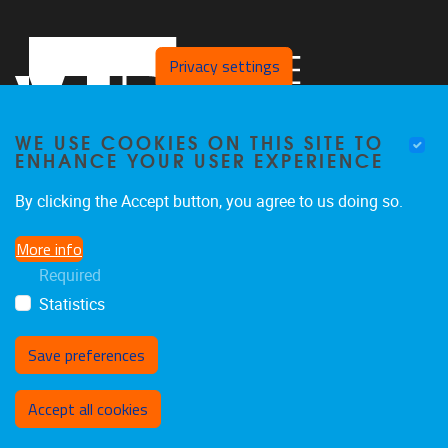
Privacy settings
WE USE COOKIES ON THIS SITE TO
ENHANCE YOUR USER EXPERIENCE
By clicking the Accept button, you agree to us doing so.
Pleinlaan 2
1050
Brussel
More info
02/629.27.12
Required
saso@vub.be
Statistics
Save preferences
Withdraw consent
Accept all cookies
Privacy policy