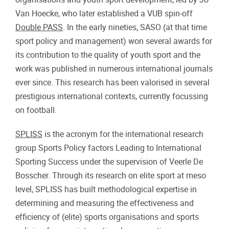
Van Hoecke, who later established a VUB spin-off
Double PASS
. In the early nineties, SASO (at that time
sport policy and management) won several awards for
its contribution to the quality of youth sport and the
work was published in numerous international journals
ever since. This research has been valorised in several
prestigious international contexts, currently focussing
on football.
SPLISS
is the acronym for the international research
group Sports Policy factors Leading to International
Sporting Success under the supervision of Veerle De
Bosscher. Through its research on elite sport at meso
level, SPLISS has built methodological expertise in
determining and measuring the effectiveness and
efficiency of (elite) sports organisations and sports