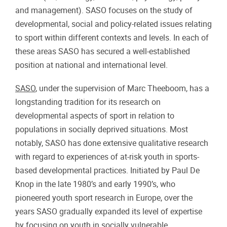
and management). SASO focuses on the study of
developmental, social and policy-related issues relating
to sport within different contexts and levels. In each of
these areas SASO has secured a well-established
position at national and international level.
SASO
, under the supervision of Marc Theeboom, has a
longstanding tradition for its research on
developmental aspects of sport in relation to
populations in socially deprived situations. Most
notably, SASO has done extensive qualitative research
with regard to experiences of at-risk youth in sports-
based developmental practices. Initiated by Paul De
Knop in the late 1980’s and early 1990’s, who
pioneered youth sport research in Europe, over the
years SASO gradually expanded its level of expertise
by focusing on youth in socially vulnerable