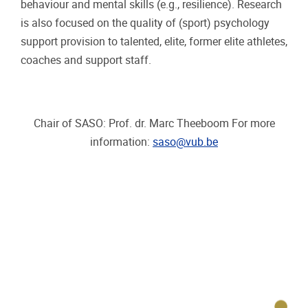
behaviour and mental skills (e.g., resilience). Research
is also focused on the quality of (sport) psychology
support provision to talented, elite, former elite athletes,
coaches and support staff.
Chair of SASO: Prof. dr. Marc Theeboom For more
information:
saso@vub.be