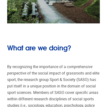
What are we doing?
By recognizing the importance of a
comprehensive
perspective
of the social impact of grassroots and elite
sport, the research group Sport & Society (SASO) has
put itself in a unique position in the domain of social
sport sciences. Members of SASO cover
specific areas
within different research disciplines of social sports
studies (i.e., sociology, education, psychology, policy