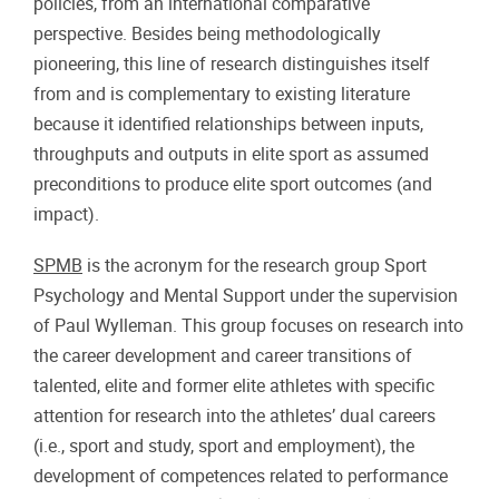
policies, from an international comparative
perspective. Besides being methodologically
pioneering, this line of research distinguishes itself
from and is complementary to existing literature
because it identified relationships between inputs,
throughputs and outputs in elite sport as assumed
preconditions to produce elite sport outcomes (and
impact).
SPMB
is the acronym for the research group Sport
Psychology and Mental Support under the supervision
of Paul Wylleman. This group focuses on research into
the career development and career transitions of
talented, elite and former elite athletes with specific
attention for research into the athletes’ dual careers
(i.e., sport and study, sport and employment), the
development of competences related to performance