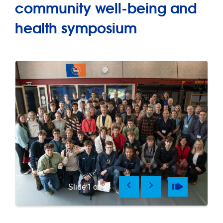
community well-being and
health symposium
Previous
Next
Pause
Play
Slide
1
of
33