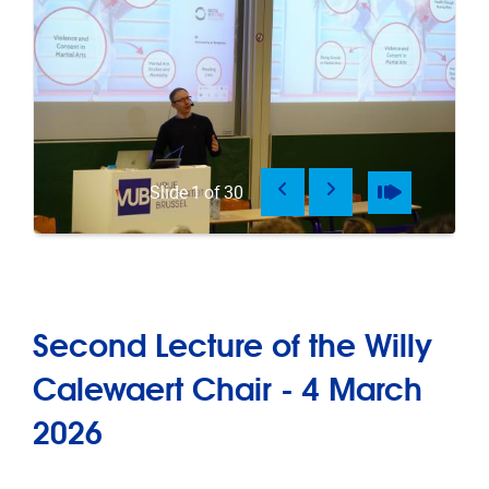
Previous
Next
Pause
Play
Slide
1
of
30
Second Lecture of the Willy
Calewaert Chair - 4 March
2026