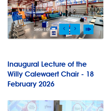
Previous
Next
Pause
Play
Slide
1
of
28
Inaugural Lecture of the
Willy Calewaert Chair - 18
February 2026