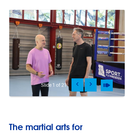
Previous
Next
Pause
Play
Slide
1
of
21
The martial arts for