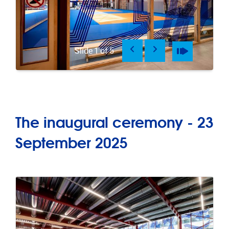
Previous
Next
Pause
Play
Slide
1
of
5
The inaugural ceremony - 23
September 2025