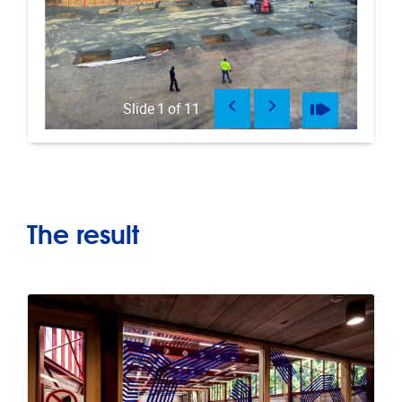
Previous
Next
Pause
Play
Slide
1
of
11
The result