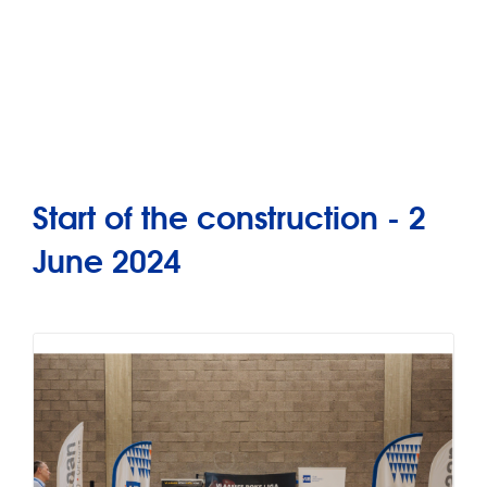
Start of the construction - 2
June 2024