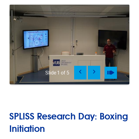
Previous
Next
Pause
Play
Slide
1
of
5
SPLISS Research Day: Boxing
Initiation