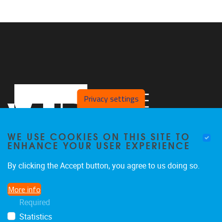
Privacy settings
WE USE COOKIES ON THIS SITE TO
ENHANCE YOUR USER EXPERIENCE
By clicking the Accept button, you agree to us doing so.
Pleinlaan 2
1050
Brussel
More info
02/629.27.12
Required
saso@vub.be
Statistics