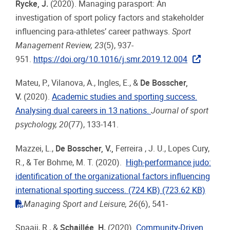
Rycke, J.
(2020). Managing parasport: An
investigation of sport policy factors and stakeholder
influencing para-athletes’ career pathways.
Sport
Management Review, 23
(5), 937-
951.
https://doi.org/10.1016/j.smr.2019.12.004
Mateu, P., Vilanova, A., Ingles, E., &
De Bosscher,
V.
(2020).
Academic studies and sporting success.
Analysing dual careers in 13 nations.
Journal of sport
psychology, 20
(77), 133-141.
Mazzei, L.,
De Bosscher, V.,
Ferreira , J. U., Lopes Cury,
R., & Ter Bohme, M. T. (2020).
High-performance judo:
identification of the organizational factors influencing
international sporting success. (724 KB)
(723.62 KB)
"pdf"
Managing Sport and Leisure, 26
(6), 541-
Spaaij, R., &
Schaillée, H
.
(2020).
Community-Driven