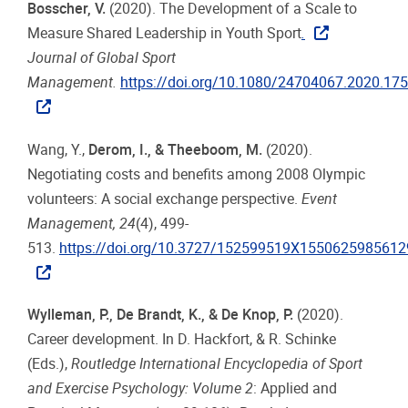
Bosscher, V.
(2020). The Development of a Scale to
Measure Shared Leadership in Youth Sport
.
Journal of Global Sport
Management.
https://doi.org/10.1080/24704067.2020.17
Wang, Y.,
Derom, I., & Theeboom, M.
(2020).
Negotiating costs and benefits among 2008 Olympic
volunteers: A social exchange perspective.
Event
Management, 24
(4), 499-
513.
https://doi.org/10.3727/152599519X1550625985612
Wylleman, P., De Brandt, K., & De Knop, P.
(2020).
Career development. In D. Hackfort, & R. Schinke
(Eds.),
Routledge International Encyclopedia of Sport
and Exercise Psychology: Volume 2
: Applied and