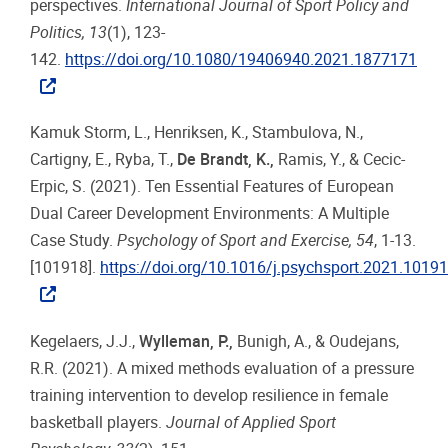
perspectives.
International Journal of Sport Policy and
Politics, 13
(1), 123-
142.
https://doi.org/10.1080/19406940.2021.1877171
Kamuk Storm, L., Henriksen, K., Stambulova, N.,
Cartigny, E., Ryba, T.,
De Brandt, K.,
Ramis, Y., & Cecic-
Erpic, S. (2021). Ten Essential Features of European
Dual Career Development Environments: A Multiple
Case Study.
Psychology of Sport and Exercise, 54
, 1-13.
[101918].
https://doi.org/10.1016/j.psychsport.2021.1019
Kegelaers, J.J.,
Wylleman, P.,
Bunigh, A., & Oudejans,
R.R. (2021). A mixed methods evaluation of a pressure
training intervention to develop resilience in female
basketball players.
Journal of Applied Sport