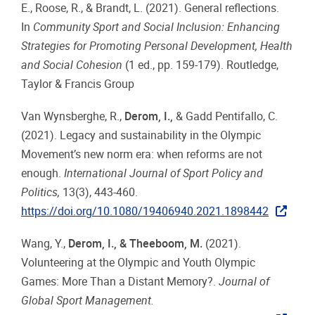
E., Roose, R., & Brandt, L. (2021). General reflections.
In
Community Sport and Social Inclusion: Enhancing
Strategies for Promoting Personal Development, Health
and Social Cohesion
(1 ed., pp. 159-179).
Routledge,
Taylor & Francis Group
Van Wynsberghe, R.,
Derom, I.,
& Gadd Pentifallo, C.
(2021). Legacy and sustainability in the Olympic
Movement’s new norm era: when reforms are not
enough.
International Journal of Sport Policy and
Politics,
13(3), 443-460.
https://doi.org/10.1080/19406940.2021.1898442
Wang, Y.,
Derom, I., & Theeboom, M.
(2021).
Volunteering at the Olympic and Youth Olympic
Games: More Than a Distant Memory?.
Journal of
Global Sport Management.