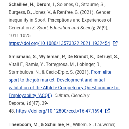
Schaillée, H., Derom,
I., Solenes, O., Straume, S.,
Burgess, B., Jones, V., & Renfree, G. (2021). Gender
inequality in Sport: Perceptions and Experiences of
Generation Z.
Sport, Education and Society, 26
(9),
1011-1025.
https://doi.org/10.1080/13573322.2021.1932454
Smismans, S., Wylleman, P., De Brandt, K., Defruyt, S.
,
Vitali F., Ramis, Y., Torregrosa, M., Lobinger, B.,
Stambulova, N., & Cecic-Erpic, S. (2021).
From elite
sport to the job market: Development and initial
validation of the Athlete Competency Questionnaire for
Employability (ACQE)
.
Cultura, Ciencia y
Deporte
,
16
(47), 39-
48.
https://doi.org/10.12800/ccd.v16i47.1694
Theeboom, M., & Schaillée, H.,
Willem, S., Lauwerier,