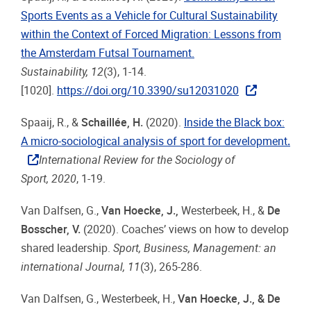
Sports Events as a Vehicle for Cultural Sustainability
within the Context of Forced Migration: Lessons from
the Amsterdam Futsal Tournament.
Sustainability, 12
(3), 1-14.
[1020].
https://doi.org/10.3390/su12031020
Spaaij, R., &
Schaillée, H.
(2020).
Inside the Black box:
A micro-sociological analysis of sport for development
.
International Review for the Sociology of
Sport, 2020
, 1-19.
Van Dalfsen, G.,
Van Hoecke, J.
,
Westerbeek, H., &
De
Bosscher, V.
(2020). Coaches’ views on how to develop
shared leadership.
Sport, Business, Management: an
international Journal, 11
(3), 265-286.
Van Dalfsen, G., Westerbeek, H.,
Van Hoecke, J., & De