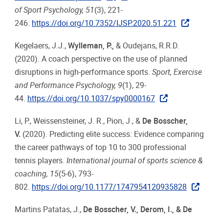
of Sport Psychology, 51
(3), 221-
246.
https://doi.org/10.7352/IJSP.2020.51.221
Kegelaers, J.J.,
Wylleman, P.
,
& Oudejans, R.R.D.
(2020). A coach perspective on the use of planned
disruptions in high-performance sports.
Sport, Exercise
and Performance Psychology, 9
(1), 29-
44.
https://doi.org/10.1037/spy0000167
Li, P., Weissensteiner, J. R., Pion, J., &
De Bosscher,
V.
(2020). Predicting elite success: Evidence comparing
the career pathways of top 10 to 300 professional
tennis players.
International journal of sports science &
coaching, 15
(5-6), 793-
802.
https://doi.org/10.1177/1747954120935828
Martins Patatas, J.,
De Bosscher, V., Derom, I., & De