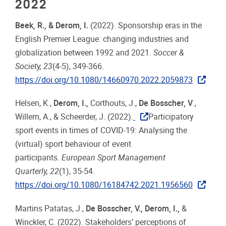
2022
Beek, R., & Derom, I.
(2022). Sponsorship eras in the
English Premier League: changing industries and
globalization between 1992 and 2021.
Soccer &
Society, 23
(4-5), 349-366.
https://doi.org/10.1080/14660970.2022.2059873
Helsen, K.,
Derom, I.,
Corthouts, J.,
De Bosscher, V
.,
Willem, A., & Scheerder, J. (2022).
Participatory
sport events in times of COVID-19: Analysing the
(virtual) sport behaviour of event
participants.
European Sport Management
Quarterly, 22
(1), 35-54.
https://doi.org/10.1080/16184742.2021.1956560
Martins Patatas, J.,
De Bosscher, V., Derom, I.,
&
Winckler, C. (2022). Stakeholders’ perceptions of