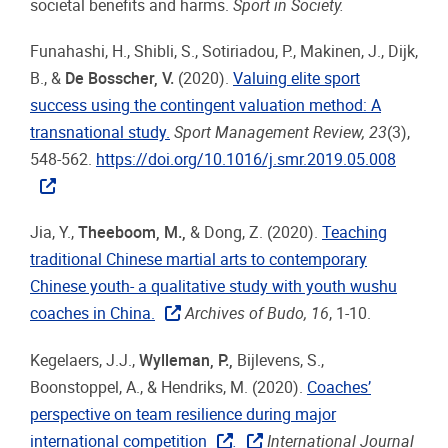
societal benefits and harms.
S
port in
Society.
Funahashi, H., Shibli, S., Sotiriadou, P., Makinen, J., Dijk,
B., &
De Bosscher, V.
(2020).
Valuing elite sport
success using the contingent valuation method: A
transnational study.
Sport Management Review, 23
(3),
548-562.
https://doi.org/10.1016/j.smr.2019.05.008
Jia, Y.,
Theeboom, M.,
& Dong, Z. (2020).
Teaching
traditional Chinese martial arts to contemporary
Chinese youth- a qualitative study with youth wushu
coaches in China.
Archives of Budo, 16
, 1-10.
Kegelaers, J.J.,
Wylleman, P.,
Bijlevens, S.,
Boonstoppel, A., & Hendriks, M. (2020).
Coaches’
perspective on team resilience during major
international competition
.
International Journal