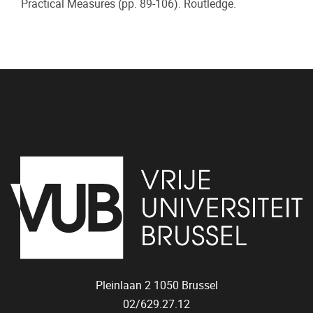
Practical Measures (pp. 89-106). Routledge.
Pleinlaan 2
1050
Brussel
02/629.27.12