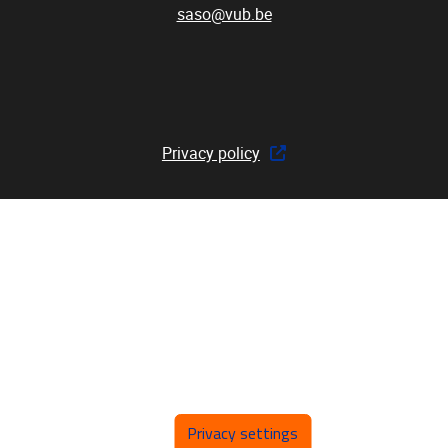
saso@vub.be
Privacy policy
Privacy settings