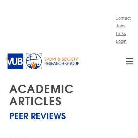
Skip to main content
Contact
Jobs
Links
Login
ACADEMIC
ARTICLES
PEER REVIEWS