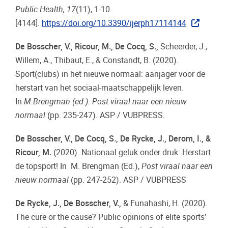
Public Health, 17
(11), 1-10.
[4144].
https://doi.org/10.3390/ijerph17114144
De Bosscher, V., Ricour, M., De Cocq, S.,
Scheerder, J.,
Willem, A., Thibaut, E., & Constandt, B. (2020).
Sport(clubs) in het nieuwe normaal: aanjager voor de
herstart van het sociaal-maatschappelijk leven.
In
M.Brengman (ed.). Post viraal naar een nieuw
normaal
(pp. 235-247). ASP / VUBPRESS.
De Bosscher, V., De Cocq, S., De Rycke, J., Derom, I., &
Ricour, M.
(2020). Nationaal geluk onder druk: Herstart
de topsport! In M. Brengman (Ed.),
Post viraal naar een
nieuw normaal
(pp. 247-252). ASP / VUBPRESS
De Rycke, J., De Bosscher, V.,
& Funahashi, H. (2020).
The cure or the cause? Public opinions of elite sports’