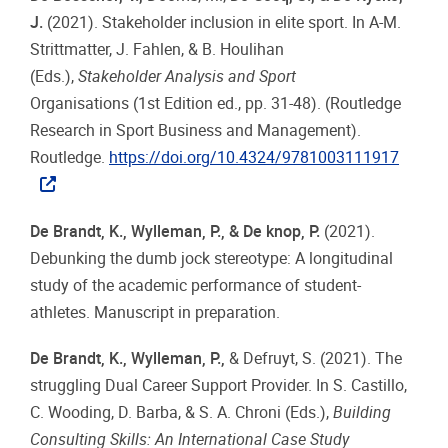
J.
(2021). Stakeholder inclusion in elite sport. In A-M.
Strittmatter, J. Fahlen, & B. Houlihan
(Eds.),
Stakeholder Analysis and Sport
Organisations (1st Edition ed., pp. 31-48). (Routledge
Research in Sport Business and Management).
Routledge.
https://doi.org/10.4324/9781003111917
De Brandt, K., Wylleman, P., & De knop, P.
(2021).
Debunking the dumb jock stereotype: A longitudinal
study of the academic performance of student-
athletes. Manuscript in preparation.
De Brandt, K., Wylleman, P.,
& Defruyt, S. (2021). The
struggling Dual Career Support Provider. In S. Castillo,
C. Wooding, D. Barba, & S. A. Chroni (Eds.),
Building
Consulting Skills: An International Case Study