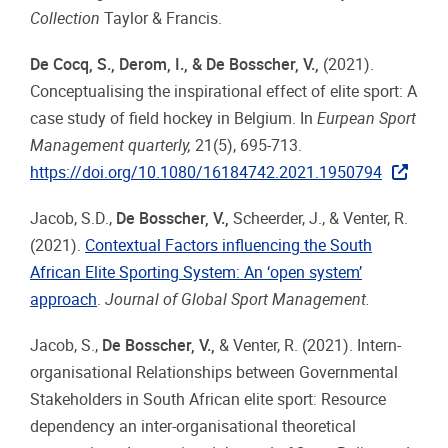
Collection
Taylor & Francis.
De Cocq, S., Derom, I., & De Bosscher, V.,
(2021).
Conceptualising the inspirational effect of elite sport: A
case study of field hockey in Belgium. In
Eurpean Sport
Management quarterly,
21(5), 695-713.
https://doi.org/10.1080/16184742.2021.1950794
Jacob, S.D.,
De Bosscher, V.,
Scheerder, J., & Venter, R.
(2021).
Contextual Factors influencing the South
African Elite Sporting System: An ‘open system’
approach
.
Journal of Global Sport Management.
Jacob, S.,
De Bosscher, V.,
& Venter, R. (2021). Intern-
organisational Relationships between Governmental
Stakeholders in South African elite sport: Resource
dependency an inter-organisational theoretical