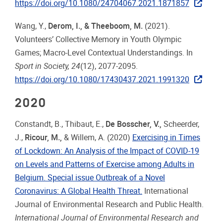
https://doi.org/10.1080/24704067.2021.1871857
Wang, Y.,
Derom, I., & Theeboom, M.
(2021).
Volunteers’ Collective Memory in Youth Olympic
Games; Macro-Level Contextual Understandings. In
Sport in Society, 24
(12), 2077-2095.
https://doi.org/10.1080/17430437.2021.1991320
2020
Constandt, B., Thibaut, E.,
De Bosscher, V.
,
Scheerder,
J.,
Ricour, M.
,
& Willem, A. (2020)
Exercising in Times
of Lockdown: An Analysis of the Impact of COVID-19
on Levels and Patterns of Exercise among Adults in
Belgium. Special issue Outbreak of a Novel
Coronavirus: A Global Health Threat.
International
Journal of Environmental Research and Public Health.
International Journal of Environmental Research and