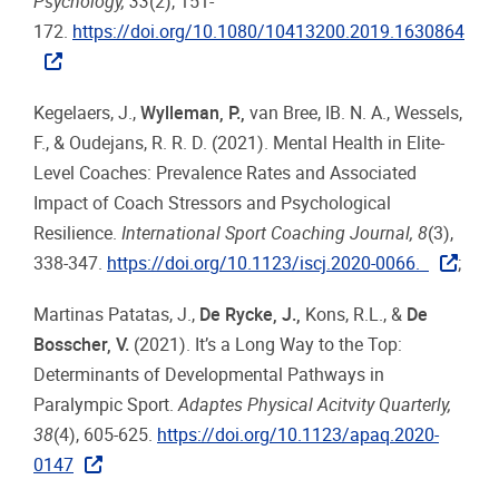
Psychology, 33
(2), 151-
172.
https://doi.org/10.1080/10413200.2019.1630864
Kegelaers, J.,
Wylleman, P.
,
van Bree, IB. N. A., Wessels,
F., & Oudejans, R. R. D. (2021). Mental Health in Elite-
Level Coaches: Prevalence Rates and Associated
Impact of Coach Stressors and Psychological
Resilience.
International Sport Coaching Journal, 8
(3),
338-347.
https://doi.org/10.1123/iscj.2020-0066.
;
Martinas Patatas, J.,
De Rycke, J.
,
Kons, R.L., &
De
Bosscher, V.
(2021). It’s a Long Way to the Top:
Determinants of Developmental Pathways in
Paralympic Sport.
Adaptes Physical Acitvity Quarterly,
38
(4), 605-625.
https://doi.org/10.1123/apaq.2020-
0147