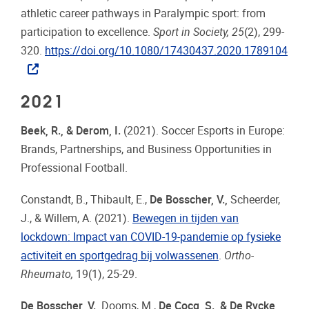
athletic career pathways in Paralympic sport: from
participation to excellence.
Sport in Society, 25
(2), 299-
320.
https://doi.org/10.1080/17430437.2020.1789104
2021
Beek, R., & Derom, I.
(2021). Soccer Esports in Europe:
Brands, Partnerships, and Business Opportunities in
Professional Football.
Constandt, B., Thibault, E.,
De Bosscher, V.,
Scheerder,
J., & Willem, A. (2021).
Bewegen in tijden van
lockdown: Impact van COVID-19-pandemie op fysieke
activiteit en sportgedrag bij volwassenen
.
Ortho-
Rheumato,
19(1), 25-29.
De Bosscher, V.,
Dooms, M.,
De Cocq, S., & De Rycke,