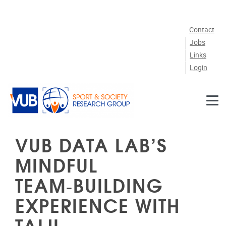
Skip to main content
Contact
Jobs
Links
Login
VUB DATA LAB’S
MINDFUL
TEAM‑BUILDING
EXPERIENCE WITH
TAIJI