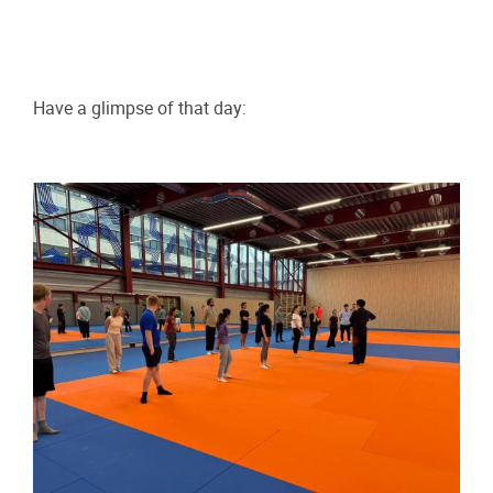
Have a glimpse of that day: