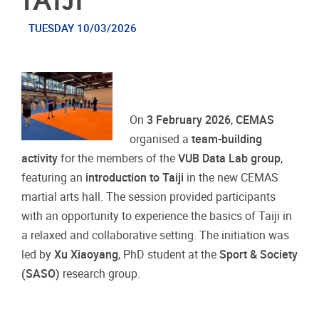
TUESDAY 10/03/2026
On
3 February 2026
,
CEMAS
organised a
team-building
activity
for the members of the
VUB Data Lab group
,
featuring an
introduction to Taiji
in the new CEMAS
martial arts hall. The session provided participants
with an opportunity to experience the basics of Taiji in
a relaxed and collaborative setting. The initiation was
led by
Xu Xiaoyang
, PhD student at the
Sport & Society
(SASO)
research group.