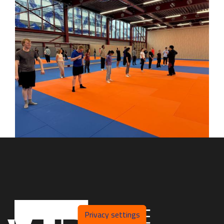
Privacy settings