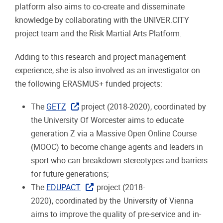
platform also aims to co-create and disseminate
knowledge by collaborating with the UNIVER.CITY
project team and the Risk Martial Arts Platform.
Adding to this research and project management
experience, she is also involved as an investigator on
the following ERASMUS+ funded projects:
The
GETZ
project (2018-2020), coordinated by
the University Of Worcester aims to educate
generation Z via a Massive Open Online Course
(MOOC) to become change agents and leaders in
sport who can breakdown stereotypes and barriers
for future generations;
The
EDUPACT
project (2018-
2020), coordinated by the University of Vienna
aims to improve the quality of pre-service and in-