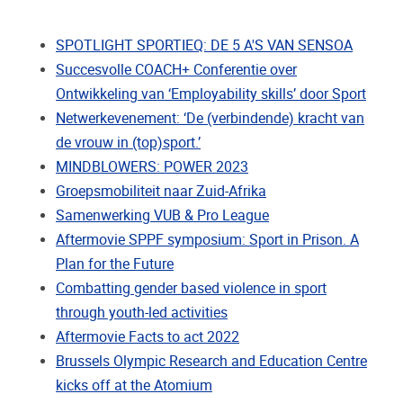
SPOTLIGHT SPORTIEQ: DE 5 A'S VAN SENSOA
Succesvolle COACH+ Conferentie over
Ontwikkeling van ‘Employability skills’ door Sport
Netwerkevenement: ‘De (verbindende) kracht van
de vrouw in (top)sport.’
MINDBLOWERS: POWER 2023
Groepsmobiliteit naar Zuid-Afrika
Samenwerking VUB & Pro League
Aftermovie SPPF symposium: Sport in Prison. A
Plan for the Future
Combatting gender based violence in sport
through youth-led activities
Aftermovie Facts to act 2022
Brussels Olympic Research and Education Centre
kicks off at the Atomium