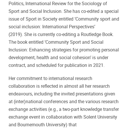
Politics, International Review for the Sociology of
Sport and Social Inclusion. She has co-edited a special
issue of Sport in Society entitled ‘Community sport and
social inclusion: International Perspectives’
(2019). She is currently co-editing a Routledge Book.
The book entitled ‘Community Sport and Social
Inclusion: Enhancing strategies for promoting personal
development, health and social cohesion’ is under
contract, and scheduled for publication in 2021.
Her commitment to international research
collaboration is reflected in almost all her research
endeavours, including the invited presentations given
at (inter)national conferences and the various research
exchange activities (e.g., a two-part knowledge transfer
exchange event in collaboration with Solent University
and Bournemouth University) that