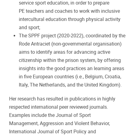
service sport education, in order to prepare
PE teachers and coaches to work with inclusive
intercultural education through physical activity
and sport;
The SPPF project (2020-2022), coordinated by the
Rode Antraciet (non-governmental organisation)
aims to identify areas for advancing active
citizenship within the prison system, by offering
insights into the good practices an learning areas
in five European countries (i.e., Belgium, Croatia,
Italy, The Netherlands, and the United Kingdom).
Her research has resulted in publications in highly
respected international peer reviewed journals.
Examples include the Journal of Sport
Management, Aggression and Violent Behavior,
International Journal of Sport Policy and