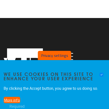
Privacy settings
WE USE COOKIES ON THIS SITE TO
ENHANCE YOUR USER EXPERIENCE
By clicking the Accept button, you agree to us doing so.
Pleinlaan 2
1050
Brussel
More info
02/629.27.12
Required
saso@vub.be