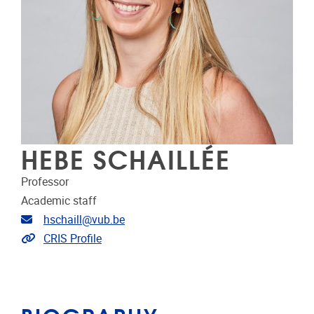
HEBE SCHAILLÉE
Professor
Academic staff
Email address
hschaill@vub.be
Link to CRIS
CRIS Profile