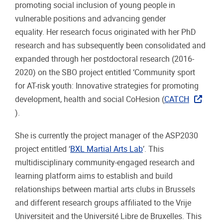
promoting social inclusion of young people in
vulnerable positions and advancing gender
equality. Her research focus originated with her PhD
research and has subsequently been consolidated and
expanded through her postdoctoral research (2016-
2020) on the SBO project entitled ‘Community sport
for AT-risk youth: Innovative strategies for promoting
development, health and social CoHesion (
CATCH
).
She is currently the project manager of the ASP2030
project entitled ‘
BXL Martial Arts Lab
’. This
multidisciplinary community-engaged research and
learning platform aims to establish and build
relationships between martial arts clubs in Brussels
and different research groups affiliated to the Vrije
Universiteit and the Université Libre de Bruxelles. This