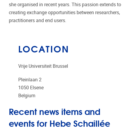
she organised in recent years. This passion extends to
creating exchange opportunities between researchers,
practitioners and end users.
LOCATION
Vrije Universiteit Brussel
Pleinlaan 2
1050
Elsene
Belgium
Recent news items and
events for Hebe Schaillée