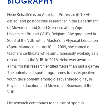
BIOGRAPHY
Hebe Schaillée is an Assistant Professor (0.1 ZAP
defisc) and postdoctoral researcher in the Department
of Movement and Sport Sciences at the Vrije
Universiteit Brussel (VUB), Belgium. She graduated in
2008 at the VUB with a Master’s in Physical Education
(Sport Management track). In 2009, she earned a
teacher’s certificate while simultaneously working as a
researcher at the VUB. In 2016, Hebe was awarded
a PhD for her research entitled ‘More than just a game?
The potential of sport programmes to foster positive
youth development among disadvantaged girls’, in
Physical Education and Movement Sciences at the
VUB.
Her research contributes to the role of sport in