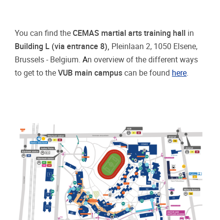
You can find the
CEMAS martial arts training hall
in
Building L (via entrance 8),
Pleinlaan 2, 1050 Elsene,
Brussels - Belgium.
A
n overview of the different ways
to get to the
VUB main campus
can be found
here
.