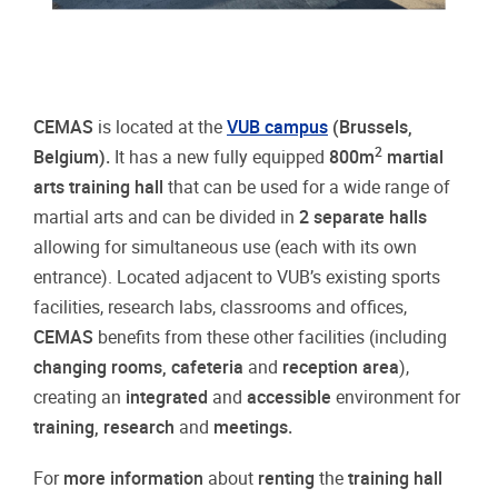
CEMAS
is located at the
VUB campus
(Brussels,
2
Belgium).
It has a new fully equipped
800m
martial
arts training hall
that can be used for a wide range of
martial arts and can be divided in
2 separate halls
allowing for simultaneous use (each with its own
entrance). Located adjacent to VUB’s existing sports
facilities, research labs, classrooms and offices,
CEMAS
benefits from these other facilities (including
changing rooms, cafeteria
and
reception area
),
creating an
integrated
and
accessible
environment for
training, research
and
meetings.
For
more information
about
renting
the
training hall