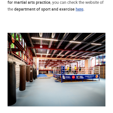
for martial arts practice
, you can check the website of
the
department of sport and exercise
here
.