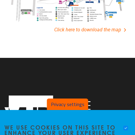
Click here to download the map
Privacy settings
WE USE COOKIES ON THIS SITE TO
ENHANCE YOUR USER EXPERIENCE