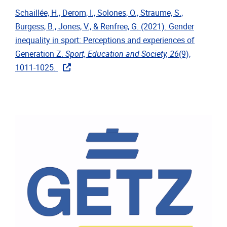
Schaillée, H., Derom, I., Solones, O., Straume, S.,
Burgess, B., Jones, V., & Renfree, G. (2021). Gender
inequality in sport: Perceptions and experiences of
Generation Z.
Sport, Education and Society, 26
(9),
1011-1025.