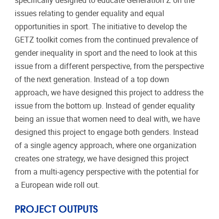
specifically designed to educate Generation Z on the
issues relating to gender equality and equal
opportunities in sport. The initiative to develop the
GETZ toolkit comes from the continued prevalence of
gender inequality in sport and the need to look at this
issue from a different perspective, from the perspective
of the next generation. Instead of a top down
approach, we have designed this project to address the
issue from the bottom up. Instead of gender equality
being an issue that women need to deal with, we have
designed this project to engage both genders. Instead
of a single agency approach, where one organization
creates one strategy, we have designed this project
from a multi-agency perspective with the potential for
a European wide roll out.
PROJECT OUTPUTS