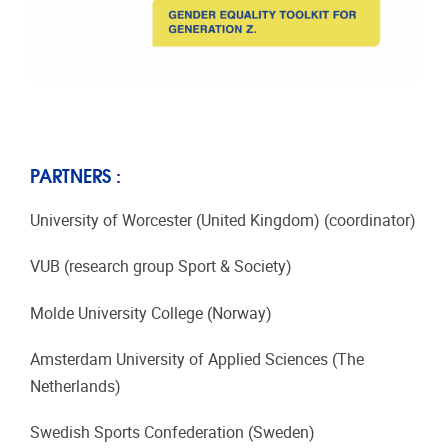
PARTNERS :
University of Worcester (United Kingdom) (coordinator)
VUB (research group Sport & Society)
Molde University College (Norway)
Amsterdam University of Applied Sciences (The
Netherlands)
Swedish Sports Confederation (Sweden)