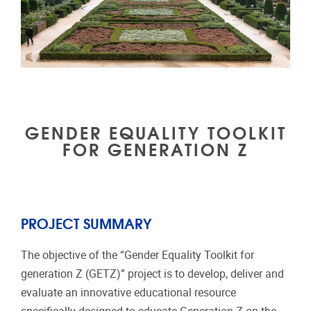
GENDER EQUALITY TOOLKIT
FOR GENERATION Z
PROJECT SUMMARY
The objective of the “Gender Equality Toolkit for
generation Z (GETZ)” project is to develop, deliver and
evaluate an innovative educational resource