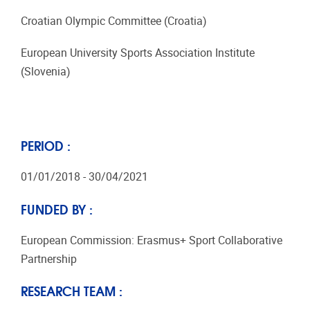
Croatian Olympic Committee (Croatia)
European University Sports Association Institute
(Slovenia)
PERIOD :
01/01/2018 - 30/04/2021
FUNDED BY :
European Commission: Erasmus+ Sport Collaborative
Partnership
RESEARCH TEAM :