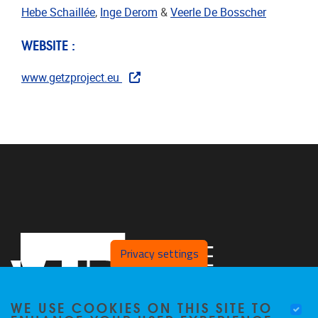
Hebe Schaillée
,
Inge Derom
&
Veerle De Bosscher
WEBSITE :
www.getzproject.eu
Privacy settings
WE USE COOKIES ON THIS SITE TO