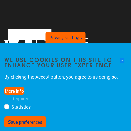
Privacy settings
WE USE COOKIES ON THIS SITE TO
ENHANCE YOUR USER EXPERIENCE
By clicking the Accept button, you agree to us doing so.
Pleinlaan 2
1050
Brussel
More info
02/629.27.12
Required
saso@vub.be
Statistics
Save preferences
Withdraw consent