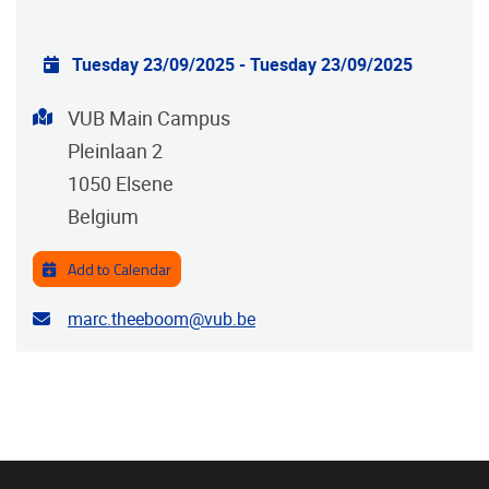
Practical info
Tuesday 23/09/2025
-
Tuesday 23/09/2025
Address
VUB Main Campus
Pleinlaan 2
1050
Elsene
Belgium
Add to Calendar
Contact email address
marc.theeboom@vub.be