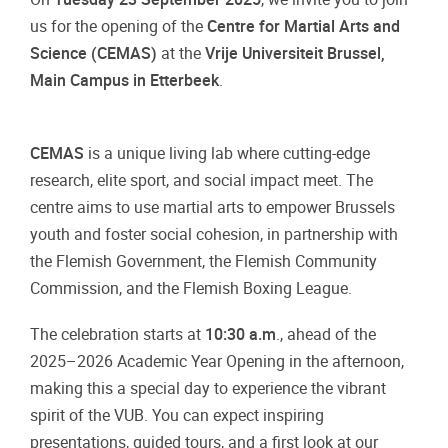
us for the opening of the
Centre for Martial Arts and
Science (CEMAS)
at the
Vrije Universiteit Brussel,
Main Campus in Etterbeek
.
CEMAS
is a unique living lab where cutting-edge
research, elite sport, and social impact meet. The
centre aims to use martial arts to empower Brussels
youth and foster social cohesion, in partnership with
the Flemish Government, the Flemish Community
Commission, and the Flemish Boxing League.
The celebration starts at
10:30 a.m
., ahead of the
2025–2026 Academic Year Opening in the afternoon,
making this a special day to experience the vibrant
spirit of the VUB. You can expect inspiring
presentations, guided tours, and a first look at our