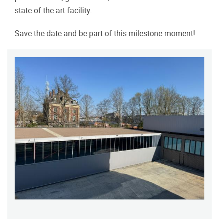
state-of-the-art facility.
Save the date and be part of this milestone moment!