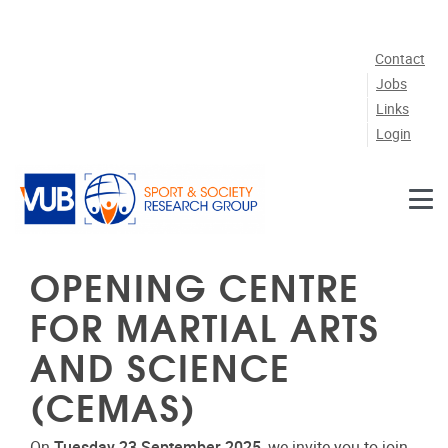
Skip to main content
Contact
Jobs
Links
Login
OPENING CENTRE
FOR MARTIAL ARTS
AND SCIENCE
(CEMAS)
On
Tuesday 23 September 2025
, we invite you to join