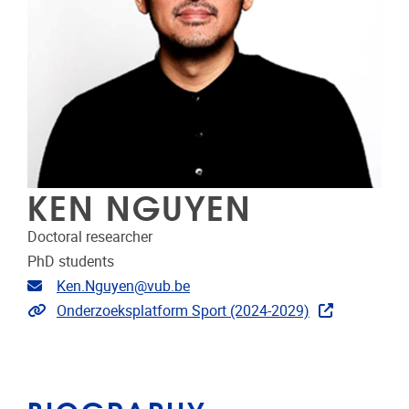
KEN NGUYEN
Doctoral researcher
PhD students
Email address
Ken.Nguyen@vub.be
Extra links
Onderzoeksplatform Sport (2024-2029)