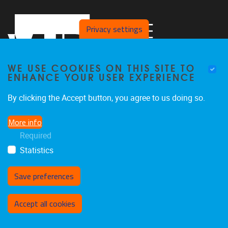
Privacy settings
WE USE COOKIES ON THIS SITE TO
ENHANCE YOUR USER EXPERIENCE
By clicking the Accept button, you agree to us doing so.
Pleinlaan 2
1050
Brussel
More info
02/629.27.12
Required
saso@vub.be
Statistics
Save preferences
Withdraw consent
Accept all cookies
Privacy policy