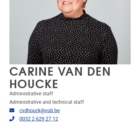
CARINE VAN DEN
HOUCKE
Administrative staff
Administrative and technical staff
Email address
cvdhouck@vub.be
Telephone
0032 2 629 27 12