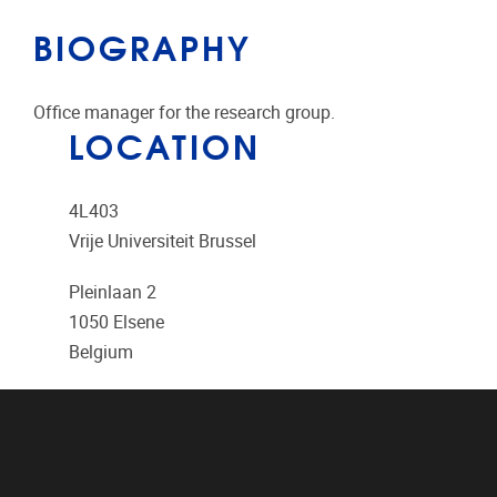
BIOGRAPHY
Office manager for the research group.
LOCATION
4L403
Vrije Universiteit Brussel
Pleinlaan 2
1050
Elsene
Belgium