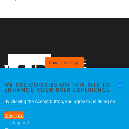
Privacy settings
WE USE COOKIES ON THIS SITE TO
ENHANCE YOUR USER EXPERIENCE
By clicking the Accept button, you agree to us doing so.
Pleinlaan 2
1050
Brussel
More info
02/629.27.12
Required
saso@vub.be