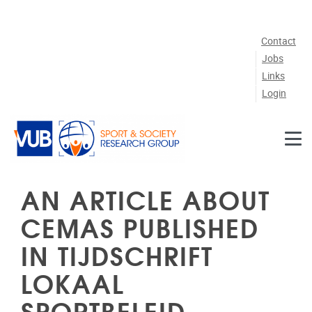
Skip to main content
Contact
Jobs
Links
Login
AN ARTICLE ABOUT
CEMAS PUBLISHED
IN TIJDSCHRIFT
LOKAAL
SPORTBELEID