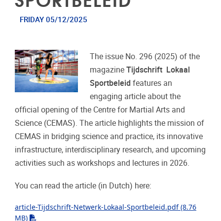
FRIDAY 05/12/2025
The issue No. 296 (2025) of the
magazine
Tijdschrift Lokaal
Sportbeleid
features an
engaging article about the
official opening of the Centre for Martial Arts and
Science (CEMAS). The article highlights the mission of
CEMAS in bridging science and practice, its innovative
infrastructure, interdisciplinary research, and upcoming
activities such as workshops and lectures in 2026.
You can read the article (in Dutch) here:
article-Tijdschrift-Netwerk-Lokaal-Sportbeleid.pdf
(8.76
"pdf"
MB)