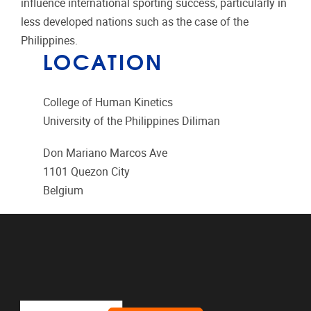
influence international sporting success, particularly in
less developed nations such as the case of the
Philippines.
LOCATION
College of Human Kinetics
University of the Philippines Diliman
Don Mariano Marcos Ave
1101
Quezon City
Belgium