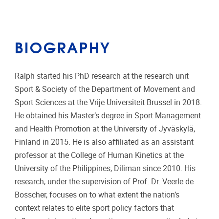
BIOGRAPHY
Ralph started his PhD research at the research unit
Sport & Society of the Department of Movement and
Sport Sciences at the Vrije Universiteit Brussel in 2018.
He obtained his Master’s degree in Sport Management
and Health Promotion at the University of Jyväskylä,
Finland in 2015. He is also affiliated as an assistant
professor at the College of Human Kinetics at the
University of the Philippines, Diliman since 2010. His
research, under the supervision of Prof. Dr. Veerle de
Bosscher, focuses on to what extent the nation’s
context relates to elite sport policy factors that