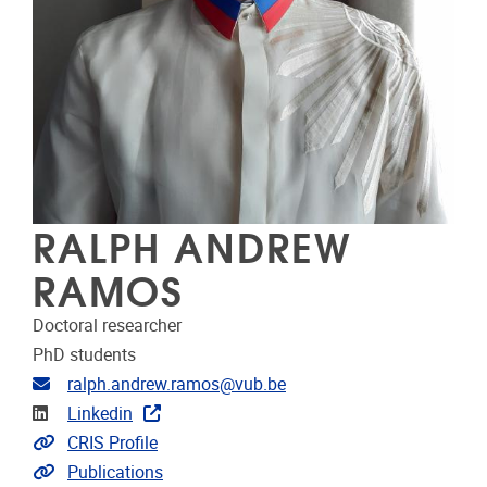
RALPH ANDREW
RAMOS
Doctoral researcher
PhD students
Email address
ralph.andrew.ramos@vub.be
Linkedin
Linkedin
Link to CRIS
CRIS Profile
Link to publications
Publications